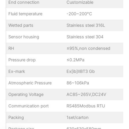
End connection
Customizable
Fluid temperature
-200~200°C
Wetted parts
Stainless steel 316L
Sensor housing
Stainless steel 304
RH
≤95%,non condensed
Pressure drop
≤0.2MPa
Ex-mark
Ex[ib]IIBT3 Gb
Atmospheric Pressure
86~106kPa
Operating Voltage
AC85~265V,DC24V
Communication port
RS485Modbus RTU
Packing
1set/carton