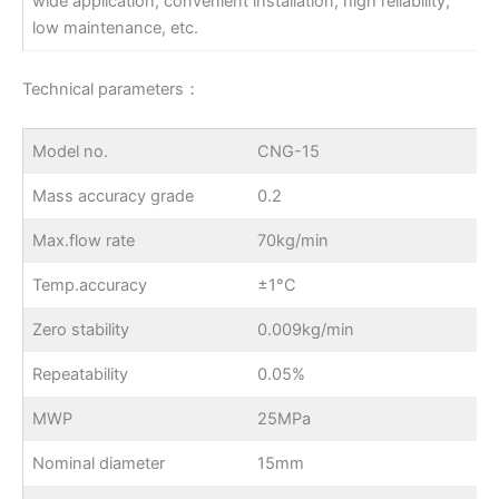
wide application, convenient installation, high reliability,
low maintenance, etc.
Technical parameters：
Model no.
CNG-15
Mass accuracy grade
0.2
Max.flow rate
70kg/min
Temp.accuracy
±1°C
Zero stability
0.009kg/min
Repeatability
0.05%
MWP
25MPa
Nominal diameter
15mm