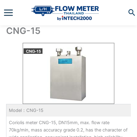
Skip
Se
to
content
CNG-15
Model：CNG-15
Coriolis meter CNG-15, DN15mm, max. flow rate
70kg/min, mass accuracy grade 0.2, has the character of